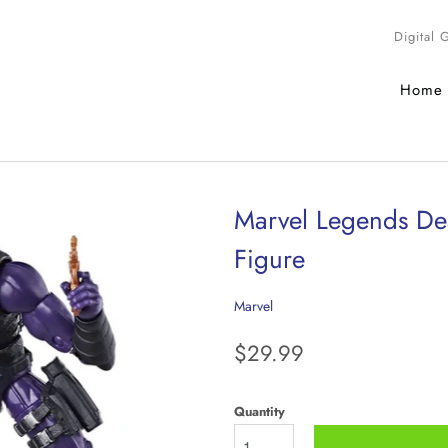
Digital 
Home
Marvel Legends Dea
Figure
Marvel
$29.99
Quantity