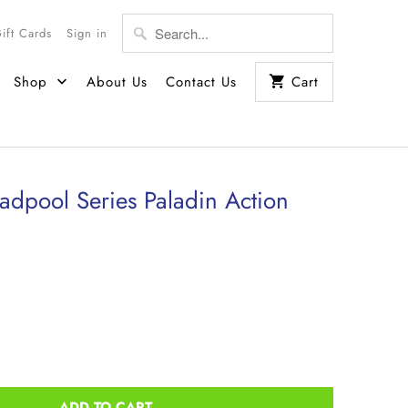
Gift Cards
Sign in
Shop
About Us
Contact Us
Cart
dpool Series Paladin Action
ADD TO CART