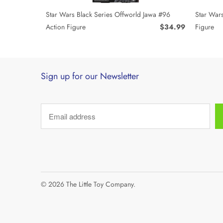
Star Wars Black Series Offworld Jawa #96
Star Wars
Action Figure
$34.99
Figure
Sign up for our Newsletter
© 2026
The Little Toy Company
.