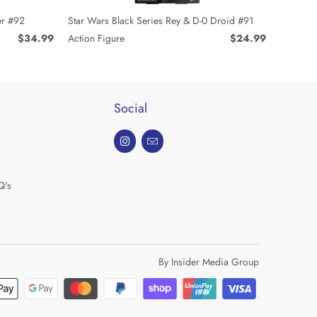
Star Wars Black Series Rey & D-0 Droid #91
er #92
Action Figure
$24.99
$34.99
Social
Q's
By Insider Media Group