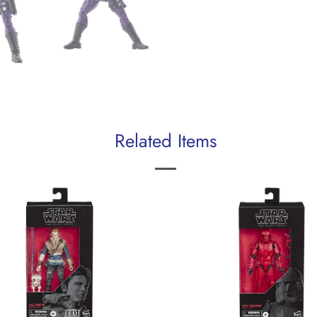
Related Items