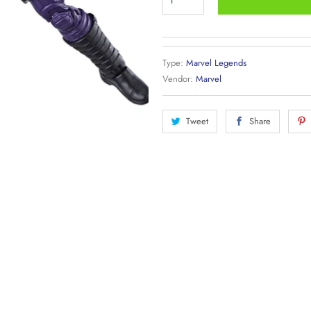
Type:
Marvel Legends
Vendor:
Marvel
Tweet
Share