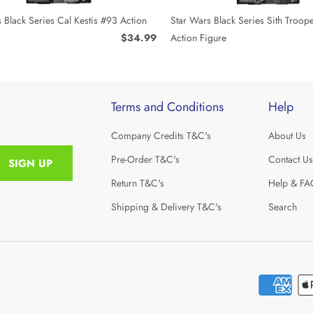
 Black Series Cal Kestis #93 Action
Star Wars Black Series Sith Troop
$34.99
Action Figure
Terms and Conditions
Help
Company Credits T&C's
About Us
Pre-Order T&C's
Contact Us
Return T&C's
Help & FA
Shipping & Delivery T&C's
Search